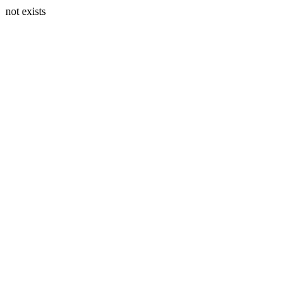
not exists